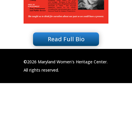
Read Full Bio
©2026 Maryland Women's Heritage Center.
All rights reserved.