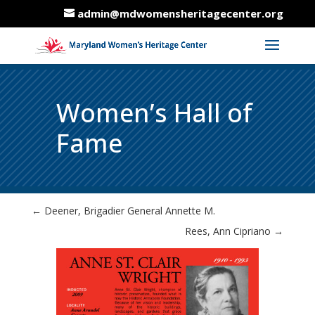
admin@mdwomensheritagecenter.org
Women’s Hall of
Fame
←
Deener, Brigadier General Annette M.
Rees, Ann Cipriano
→