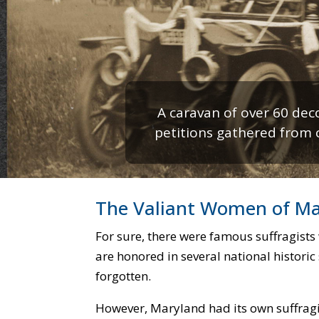
A caravan of over 60 dec
petitions gathered from ci
Maryland Day women pic
The Valiant Women of M
For sure, there were famous suffragists
are honored in several national historic 
forgotten.
However, Maryland had its own suffrag