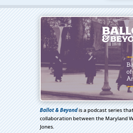
Ballot & Beyond
is a podcast series tha
collaboration between the Maryland W
Jones.