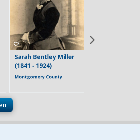
Mary Bostwick
Florence & Ber
Shellman (1849 -
Trail
1938)
Frederick County
Carroll County
en