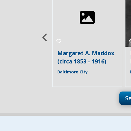
aret A. Maddox
Henrietta (Etta)
a 1853 - 1916)
Maddox (1860 - 1933)
re City
Baltimore City
S