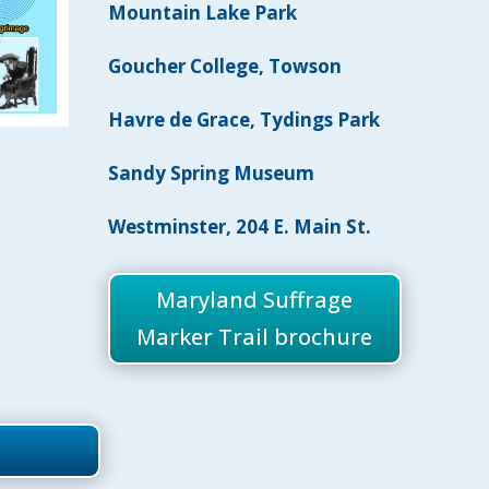
Mountain Lake Park
Goucher College, Towson
Havre de Grace,
Tydings Park
Sandy Spring Museum
Westminster, 204 E. Main St.
Maryland Suffrage
Marker Trail brochure