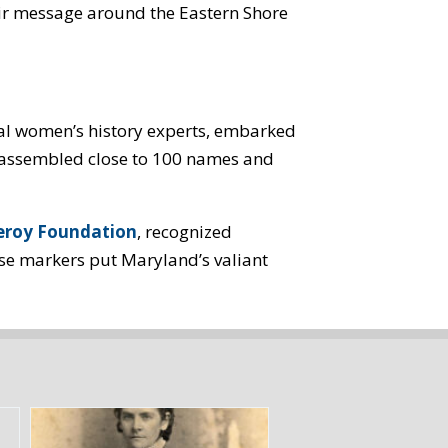
ir message around the Eastern Shore
al women’s history experts, embarked
We assembled close to 100 names and
roy Foundation
, recognized
ese markers put Maryland’s valiant