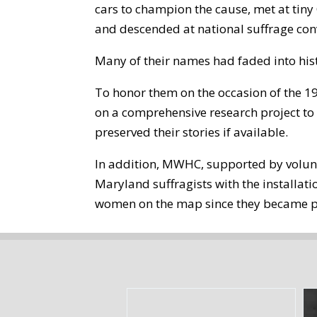
cars to champion the cause, met at ti
and descended at national suffrage conv
Many of their names had faded into his
To honor them on the occasion of the 
on a comprehensive research project to 
preserved their stories if available.
In addition, MWHC, supported by volun
Maryland suffragists with the installat
women on the map since they became p