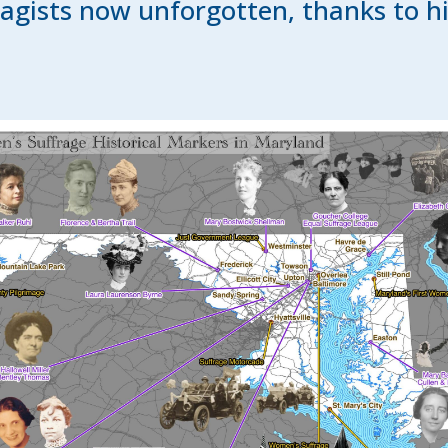
agists now unforgotten, thanks to h