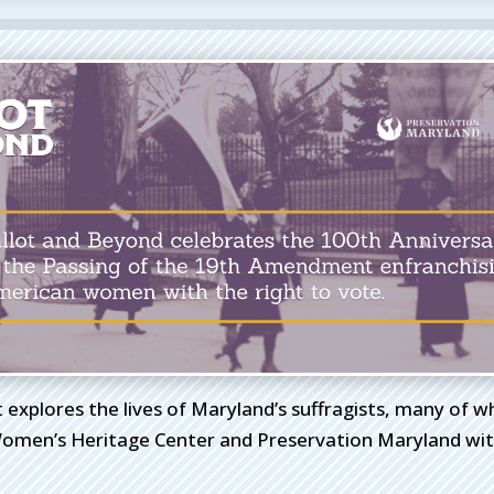
t explores the lives of Maryland’s suffragists, many of 
omen’s Heritage Center and Preservation Maryland with