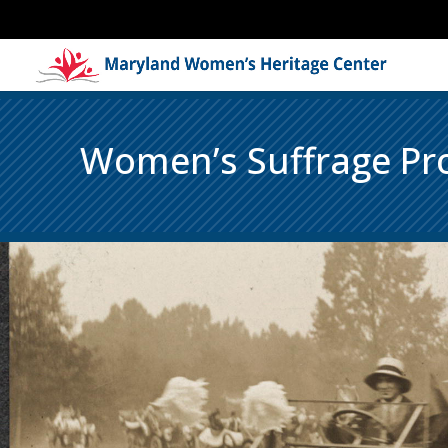
Women’s Suffrage Pro