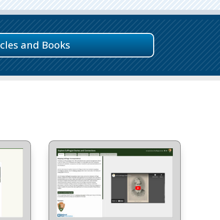
icles and Books