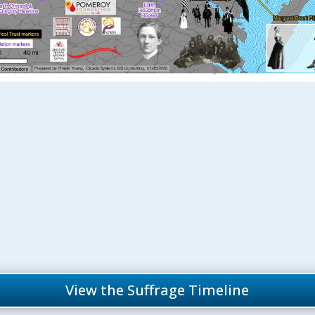
View the Suffrage Timeline