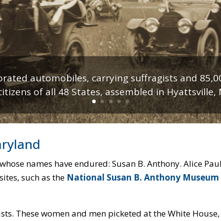
orated automobiles, carrying suffragists and 85,0
tizens of all 48 States, assembled in Hyattsville,
keting the White House for suffrage in 1917. Lib
aryland
 whose names have endured: Susan B. Anthony. Alice Paul.
sites, such as the
National Susan B. Anthony Museum
ists. These women and men picketed at the White House,