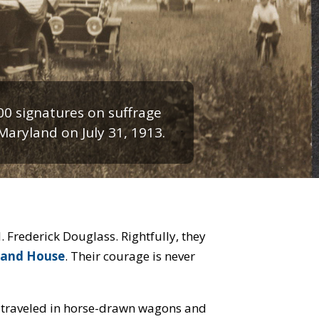
00 signatures on suffrage
 Maryland on July 31, 1913.
rary of Congress image.
 Frederick Douglass. Rightfully, they
 and House
. Their courage is never
 traveled in horse-drawn wagons and