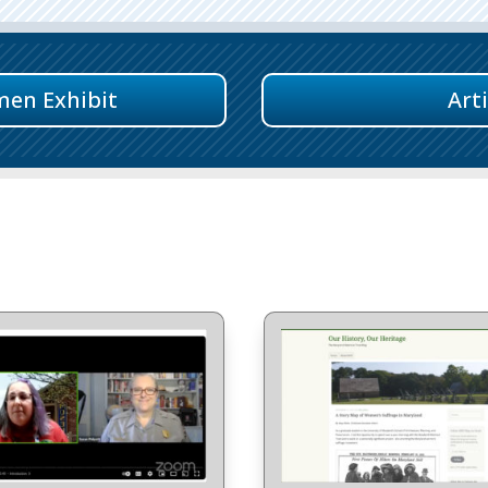
men Exhibit
Art