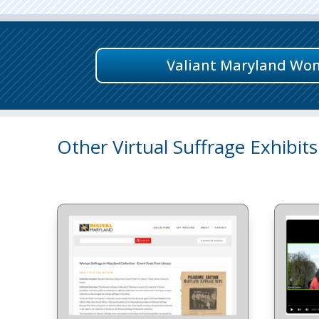
Valiant Maryland Wo
Other Virtual Suffrage Exhibits