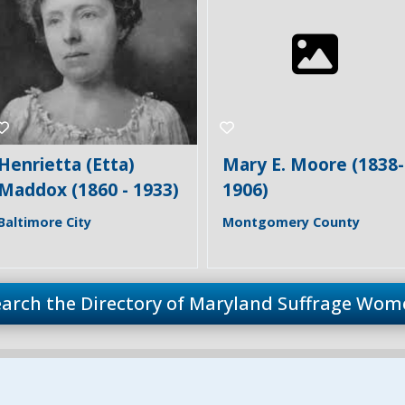
Mary E. Moore (1838-
Sarah Bentley Miller
1906)
(1841 - 1924)
Montgomery County
Montgomery County
earch the Directory of Maryland Suffrage Wom