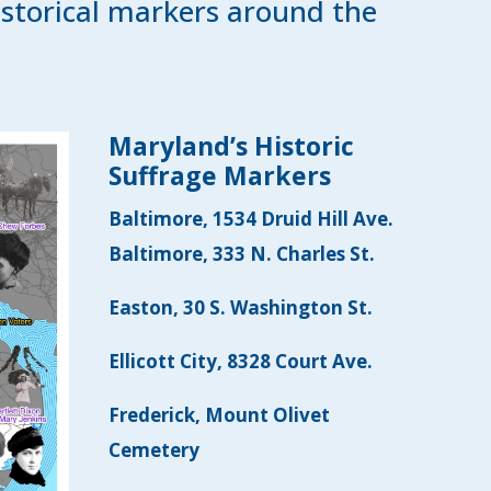
istorical markers around the
Maryland’s Historic
Suffrage Markers
Baltimore, 1534 Druid Hill Ave.
Baltimore, 333 N. Charles St.
Easton, 30 S. Washington St.
Ellicott City, 8328 Court Ave.
Frederick, Mount Olivet
Cemetery