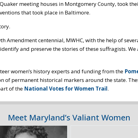
ny Quaker meeting houses in Montgomery County, took the
entions that took place in Baltimore.
tory.
19th Amendment centennial, MWHC, with the help of sever
identify and preserve the stories of these suffragists. 
teer women’s history experts and funding from the
Pome
ion of permanent historical markers around the state. Th
art of the
National Votes for Women Trail
.
Meet Maryland’s Valiant Women