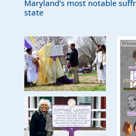
Maryland’s most notable suffr
state