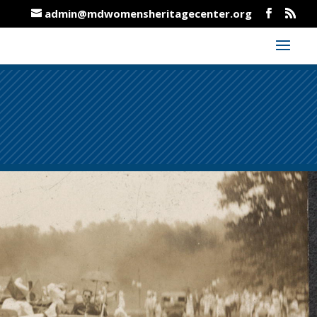
admin@mdwomensheritagecenter.org