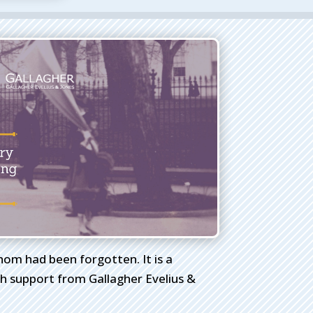
whom had been forgotten. It is a
 support from Gallagher Evelius &