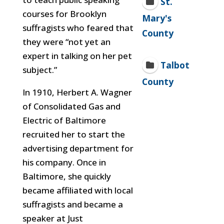
St.
courses for Brooklyn
Mary's
suffragists who feared that
County
they were “not yet an
expert in talking on her pet
Talbot
subject.”
County
In 1910, Herbert A. Wagner
of Consolidated Gas and
Electric of Baltimore
recruited her to start the
advertising department for
his company. Once in
Baltimore, she quickly
became affiliated with local
suffragists and became a
speaker at Just