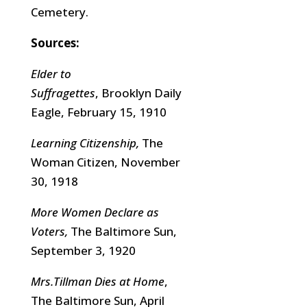
Cemetery.
Sources:
Elder to
Suffragettes
, Brooklyn Daily
Eagle, February 15, 1910
Learning Citizenship,
The
Woman Citizen, November
30, 1918
More Women Declare as
Voters,
The Baltimore Sun,
September 3, 1920
Mrs.Tillman Dies at Home
,
The Baltimore Sun, April