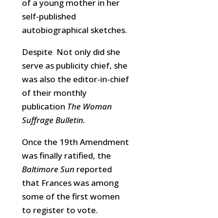
of a young mother in her
self-published
autobiographical sketches.
Despite Not only did she
serve as publicity chief, she
was also the editor-in-chief
of their monthly
publication
The Woman
Suffrage Bulletin.
Once the 19th Amendment
was finally ratified, the
Baltimore Sun
reported
that Frances was among
some of the first women
to register to vote.