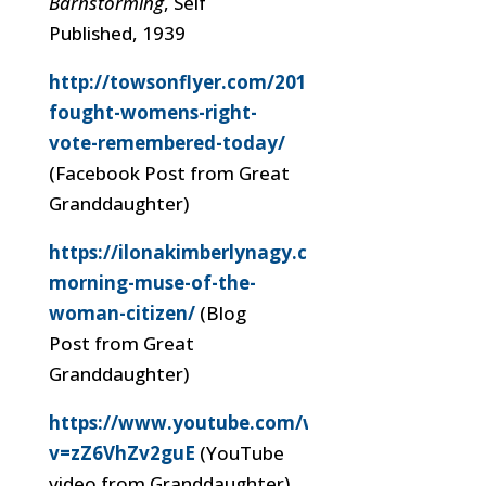
Barnstorming
, Self
Published, 1939
http://towsonflyer.com/2017/03/08/towsonite-
fought-womens-right-
vote-remembered-today/
(Facebook Post from Great
Granddaughter)
https://ilonakimberlynagy.com/2019/03/mond
morning-muse-of-the-
woman-citizen/
(Blog
Post from Great
Granddaughter)
https://www.youtube.com/watch?
v=zZ6VhZv2guE
(YouTube
video from Granddaughter)