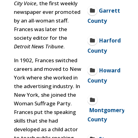
City Voice
, the first weekly
Garrett
newspaper ever promoted
by an all-woman staff.
County
Frances was later the
society editor for the
Harford
Detroit News Tribune
.
County
In 1902, Frances switched
careers and moved to New
Howard
York where she worked in
County
the advertising industry. In
New York, she joined the
Woman Suffrage Party.
Montgomery
Frances put the speaking
County
skills that she had
developed as a child actor
to teach public speaking