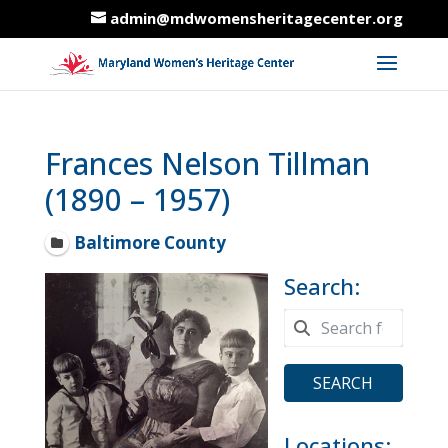
admin@mdwomensheritagecenter.org
Frances Nelson Tillman
(1890 – 1957)
Baltimore County
Search:
SEARCH
Locations: