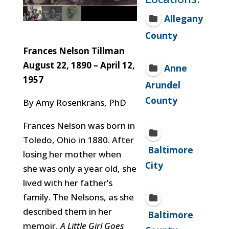
Allegany
County
Frances Nelson Tillman
August 22, 1890 – April 12,
Anne
1957
Arundel
County
By Amy Rosenkrans, PhD
Frances Nelson was born in
Toledo, Ohio in 1880. After
Baltimore
losing her mother when
City
she was only a year old, she
lived with her father’s
family. The Nelsons, as she
described them in her
Baltimore
memoir,
A Little Girl Goes