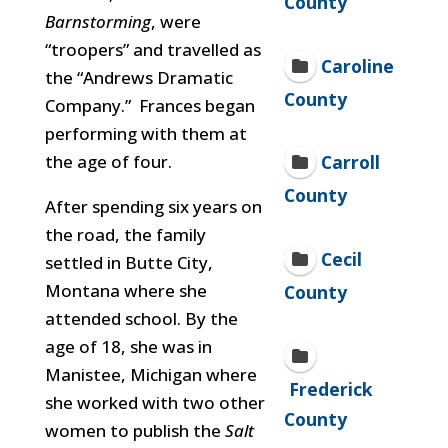
County
Barnstorming
, were
“troopers” and travelled as
Caroline
the “Andrews Dramatic
County
Company.” Frances began
performing with them at
the age of four.
Carroll
County
After spending six years on
the road, the family
Cecil
settled in Butte City,
Montana where she
County
attended school. By the
age of 18, she was in
Manistee, Michigan where
Frederick
she worked with two other
County
women to publish the
Salt