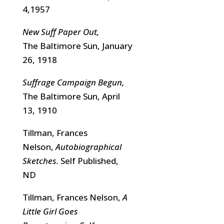
4,1957
New Suff Paper Out,
The Baltimore Sun, January
26, 1918
Suffrage Campaign Begun,
The Baltimore Sun, April
13, 1910
Tillman, Frances
Nelson,
Autobiographical
Sketches.
Self Published,
ND
Tillman, Frances Nelson,
A
Little Girl Goes