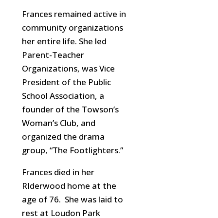
Frances remained active in
community organizations
her entire life. She led
Parent-Teacher
Organizations, was Vice
President of the Public
School Association, a
founder of the Towson’s
Woman’s Club, and
organized the drama
group, “The Footlighters.”
Frances died in her
RIderwood home at the
age of 76. She was laid to
rest at Loudon Park