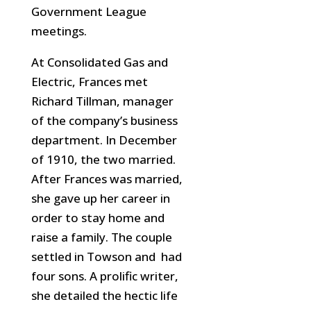
Government League
meetings.
At Consolidated Gas and
Electric, Frances met
Richard Tillman, manager
of the company’s business
department. In December
of 1910, the two married.
After Frances was married,
she gave up her career in
order to stay home and
raise a family. The couple
settled in Towson and had
four sons. A prolific writer,
she detailed the hectic life