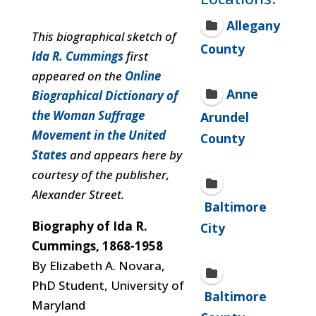
Allegany
This biographical sketch of
County
Ida R. Cummings
first
appeared on the
Online
Anne
Biographical Dictionary of
the Woman Suffrage
Arundel
Movement in the United
County
States
and appears here by
courtesy of the publisher,
Alexander Street.
Baltimore
Biography of Ida R.
City
Cummings, 1868-1958
By Elizabeth A. Novara,
PhD Student, University of
Baltimore
Maryland