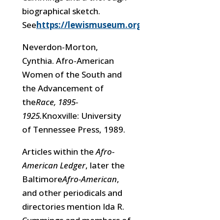
biographical sketch.
See
https://lewismuseum.org/idacummings/
Neverdon-Morton,
Cynthia. Afro-American
Women of the South and
the Advancement of
the
Race, 1895-
1925.
Knoxville: University
of Tennessee Press, 1989.
Articles within the
Afro-
American Ledger
, later the
Baltimore
Afro-American
,
and other periodicals and
directories mention Ida R.