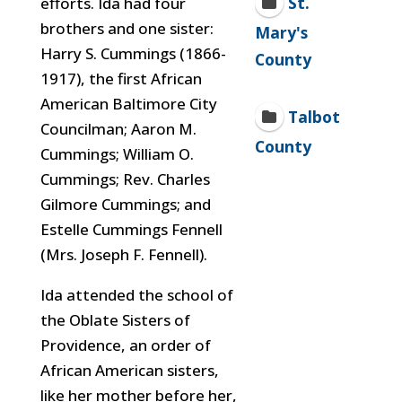
St.
efforts. Ida had four
brothers and one sister:
Mary's
Harry S. Cummings (1866-
County
1917), the first African
American Baltimore City
Talbot
Councilman; Aaron M.
County
Cummings; William O.
Cummings; Rev. Charles
Gilmore Cummings; and
Estelle Cummings Fennell
(Mrs. Joseph F. Fennell).
Ida attended the school of
the Oblate Sisters of
Providence, an order of
African American sisters,
like her mother before her,