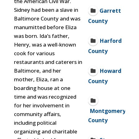
the American Civil War.
Sidney
had been a slave in
Garrett
Baltimore County and was
County
manumitted before Eliza
was born. Ida’s father,
Harford
Henry, was a well-known
County
cook for various
restaurants and caterers in
Howard
Baltimore, and her
mother, Eliza, ran a
County
boarding house at one
time and was recognized
for her involvement in
Montgomery
community affairs,
County
including
political
organizing and charitable