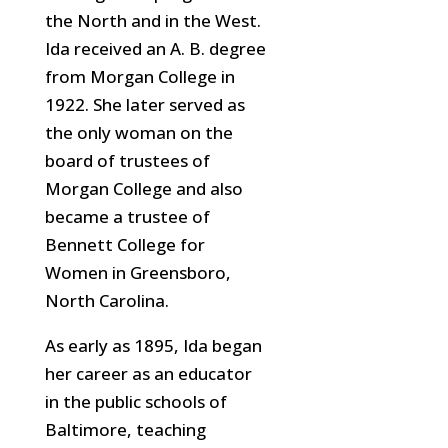
the North and in the West.
Ida received an A. B. degree
from Morgan College in
1922. She later served
as
the only woman on the
board of trustees of
Morgan College and also
became a trustee of
Bennett College for
Women in Greensboro,
North Carolina.
As early as 1895, Ida began
her career as an educator
in the public schools of
Baltimore, teaching