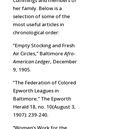
Cummings and members of
her family. Below is a
selection of some of the
most useful articles in
chronological order:
“Empty Stocking and Fresh
Air Circles,” Baltimore
Afro-
American Ledger
, December
9, 1905.
“The Federation of Colored
Epworth Leagues in
Baltimore,” The Epworth
Herald 18, no. 10(August 3,
1907): 239-240.
“Women’s Work for the