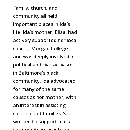
Family, church, and
community all held
important places in Ida’s
life. Ida’s mother, Eliza, had
actively supported her local
church, Morgan College,
and was deeply involved in
political and civic activism
in Baltimore’s black
community. Ida advocated
for many of the same
causes as her mother, with
an
interest in assisting
children and families. She
worked to support black
community interests on