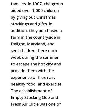
families. In 1907, the group
aided over 1,000 children
by giving out Christmas
stockings and gifts. In
addition, they purchased a
farm in the countryside in
Delight, Maryland, and
sent children there each
week during the summer
to escape the hot city and
provide them with
the
experience of fresh air,
healthy food, and exercise.
The establishment of
Empty Stocking Club and
Fresh Air Circle was one of