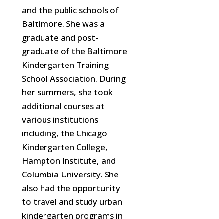
and the public schools of
Baltimore. She was a
graduate and post-
graduate of the Baltimore
Kindergarten Training
School Association. During
her summers, she took
additional
courses at
various institutions
including, the Chicago
Kindergarten College,
Hampton Institute, and
Columbia University. She
also had the opportunity
to travel and study urban
kindergarten programs in