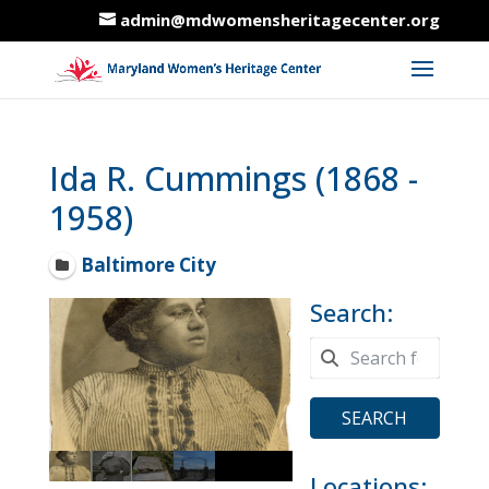
admin@mdwomensheritagecenter.org
Ida R. Cummings (1868 -
1958)
Baltimore City
Search:
SEARCH
Locations: