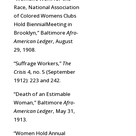
Race, National Association
of Colored Womens Clubs
Hold BiennialMeeting in
Brooklyn,” Baltimore
Afro-
American Ledger
, August
29, 1908.
“Suffrage Workers,”
The
Crisis
4, no. 5 (September
1912): 223 and 242.
“Death of an Estimable
Woman,” Baltimore
Afro-
American Ledger
, May 31,
1913.
“Women Hold Annual