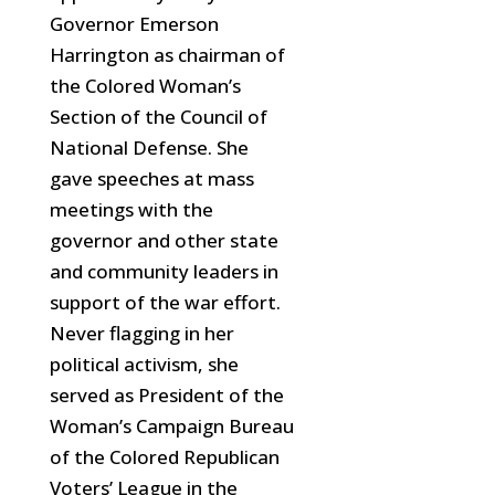
Governor Emerson
Harrington as chairman of
the Colored Woman’s
Section of the Council of
National Defense. She
gave speeches at mass
meetings with the
governor and other state
and community leaders in
support of the war effort.
Never flagging in her
political activism, she
served as President of the
Woman’s Campaign Bureau
of the Colored Republican
Voters’ League in the