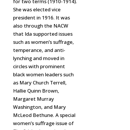
for two terms (1910-1914).
She was elected vice
president in 1916. It was
also through the NACW
that Ida supported issues
such as women’s suffrage,
temperance,
and anti-
lynching and moved in
circles with prominent
black women leaders such
as Mary Church Terrell,
Hallie Quinn Brown,
Margaret Murray
Washington, and Mary
McLeod Bethune. A special
women’s suffrage issue of