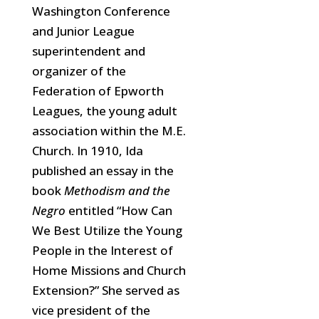
Washington Conference
and Junior League
superintendent and
organizer of the
Federation of Epworth
Leagues, the young adult
association within the M.E.
Church. In 1910, Ida
published an essay in the
book
Methodism and the
Negro
entitled “How Can
We Best Utilize the Young
People in the Interest of
Home Missions and Church
Extension?” She served as
vice president of the