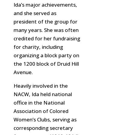
Ida’s major achievements,
and she served as
president of the group for
many years. She was often
credited for her fundraising
for charity, including
organizing a block party
on
the 1200 block of Druid Hill
Avenue.
Heavily involved in the
NACW, Ida held national
office in the National
Association of Colored
Women’s Clubs, serving as
corresponding secretary