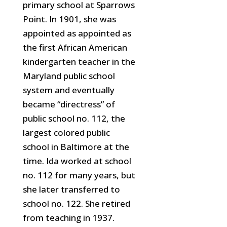
primary school at Sparrows
Point. In 1901, she was
appointed as appointed as
the first African American
kindergarten teacher in the
Maryland public school
system and eventually
became “directress” of
public
school no. 112, the
largest colored public
school in Baltimore at the
time. Ida worked at school
no. 112 for many years, but
she later transferred to
school no. 122. She retired
from teaching in 1937.