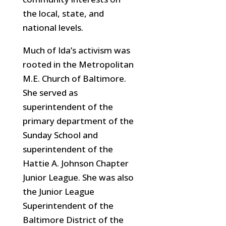
the local, state, and
national levels.
Much of Ida’s activism was
rooted in the Metropolitan
M.E. Church of Baltimore.
She served as
superintendent of the
primary department of the
Sunday School and
superintendent of the
Hattie A. Johnson Chapter
Junior League. She was also
the Junior League
Superintendent of the
Baltimore District of the