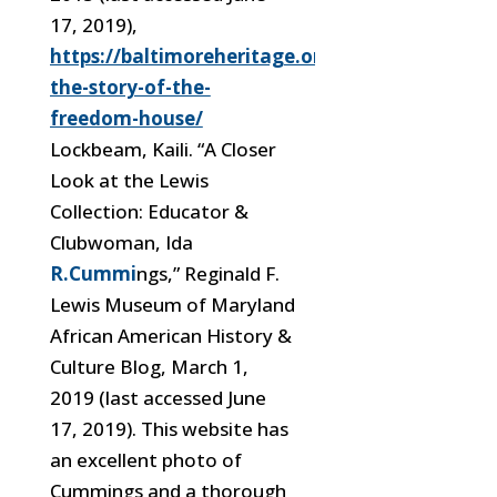
17, 2019),
https://baltimoreheritage.org/preservation/r
the-story-of-the-
freedom-house/
Lockbeam, Kaili. “A Closer
Look at the Lewis
Collection: Educator &
Clubwoman, Ida
R.Cummi
ngs,” Reginald F.
Lewis Museum of Maryland
African American History &
Culture Blog, March 1,
2019 (last accessed June
17, 2019). This website has
an excellent photo of
Cummings and a thorough