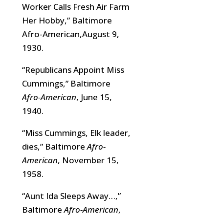
Worker Calls Fresh Air Farm
Her Hobby,” Baltimore
Afro-American,August 9,
1930.
“Republicans Appoint Miss
Cummings,” Baltimore
Afro-American
, June 15,
1940.
“Miss Cummings, Elk leader,
dies,” Baltimore
Afro-
American
, November 15,
1958.
“Aunt Ida Sleeps Away…,”
Baltimore
Afro-American
,