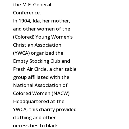
the M.E. General
Conference.
In 1904, Ida, her mother,
and other women of the
(Colored) Young Women’s
Christian Association
(YWCA) organized the
Empty Stocking Club and
Fresh Air Circle, a charitable
group affiliated with the
National Association of
Colored Women (NACW).
Headquartered at the
YWCA, this charity provided
clothing
and other
necessities to black