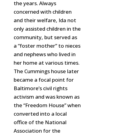
the years. Always
concerned with children
and their welfare, Ida not
only assisted children in the
community, but served as
a “foster mother” to nieces
and nephews who
lived in
her home at various times.
The Cummings house later
became a focal point for
Baltimore’s civil rights
activism and was known as
the “Freedom House” when
converted into a local
office of the National
Association for the