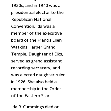
1930s, and in 1940 was a
presidential elector to the
Republican National
Convention. Ida was a
member of the executive
board of the Francis Ellen
Watkins Harper Grand
Temple, Daughter
of Elks,
served as grand assistant
recording secretary, and
was elected daughter ruler
in 1926. She also held a
membership in the Order
of the Eastern Star.
Ida R. Cummings died on