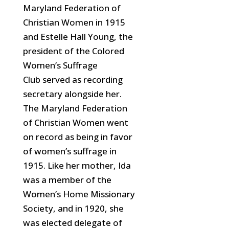
Maryland Federation of
Christian Women in
1915
and Estelle Hall Young, the
president of the Colored
Women’s Suffrage
Club
served as recording
secretary alongside her.
The Maryland Federation
of Christian Women went
on record as being in favor
of women’s suffrage in
1915. Like her mother, Ida
was a member of the
Women’s Home Missionary
Society,
and in 1920, she
was elected delegate of