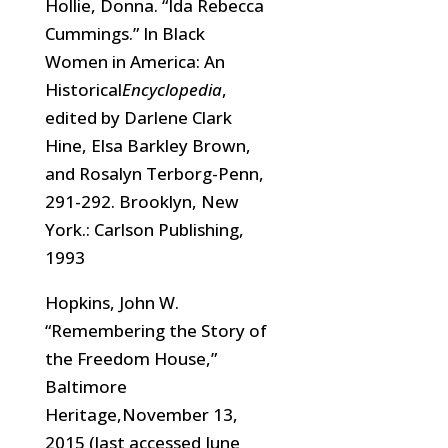
Hollie, Donna. “Ida Rebecca
Cummings.” In Black
Women in America: An
Historical
Encyclopedia
,
edited by Darlene Clark
Hine, Elsa Barkley Brown,
and Rosalyn Terborg-Penn,
291-292. Brooklyn, New
York.: Carlson Publishing,
1993
Hopkins, John W.
“Remembering the Story of
the Freedom House,”
Baltimore
Heritage,November 13,
2015 (last accessed June