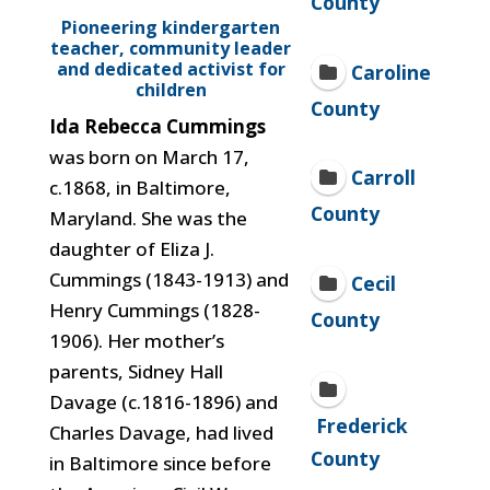
County
Pioneering kindergarten
teacher, community leader
and dedicated activist for
Caroline
children
County
Ida Rebecca Cummings
was born on March 17,
Carroll
c.1868, in Baltimore,
County
Maryland. She was the
daughter of Eliza J.
Cummings (1843-1913) and
Cecil
Henry Cummings (1828-
County
1906). Her mother’s
parents, Sidney Hall
Davage (c.1816-1896) and
Frederick
Charles Davage, had lived
County
in Baltimore since before