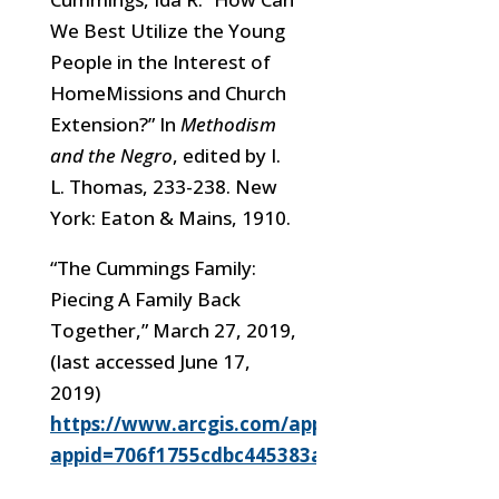
We Best Utilize the Young
People in the Interest of
HomeMissions and Church
Extension?” In
Methodism
and the Negro
, edited by I.
L. Thomas, 233-238. New
York: Eaton & Mains, 1910.
“The Cummings Family:
Piecing A Family Back
Together,” March 27, 2019,
(last accessed
June 17,
2019)
https://www.arcgis.com/apps/Cascade/index.h
appid=706f1755cdbc445383ab857a159c21ed