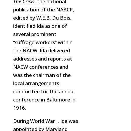
The Crisis
, the national
publication of the NAACP,
edited by W.E.B. Du Bois,
identified Ida as one of
several prominent
“suffrage workers” within
the NACW. Ida delivered
addresses and reports at
NACW conferences and
was the chairman of the
local arrangements
committee for the annual
conference in Baltimore in
1916.
During World War I, Ida was
appointed by Maryland