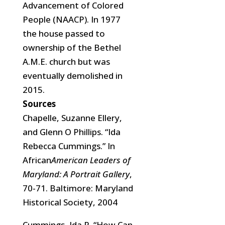
Advancement of Colored
People (NAACP). In 1977
the house passed to
ownership of the Bethel
A.M.E. church but
was
eventually demolished in
2015.
Sources
Chapelle, Suzanne Ellery,
and Glenn O Phillips. “Ida
Rebecca Cummings.” In
African
American Leaders of
Maryland: A Portrait Gallery
,
70-71. Baltimore: Maryland
Historical Society, 2004
Cummings, Ida R. “How Can