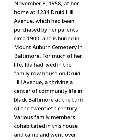
November 8, 1958, at her
home at 1234 Druid Hill
Avenue, which had been
purchased by her parents
circa 1900, and is buried in
Mount Auburn Cemetery in
Baltimore. For much of her
life, Ida had lived in the
family row house on Druid
Hill Avenue, a thriving a
center of community
life in
black Baltimore at the turn
of the twentieth century.
Various family members
cohabitated in this house
and came and went over