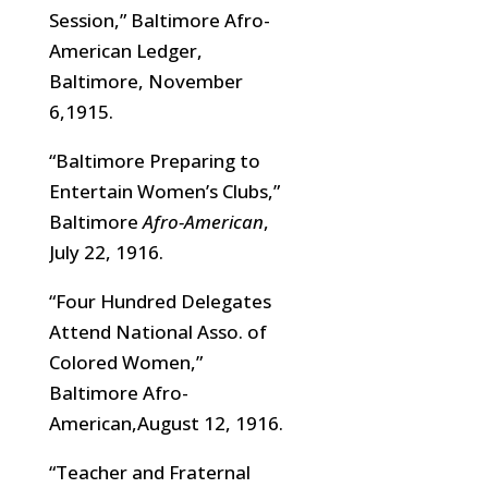
Session,” Baltimore Afro-
American Ledger,
Baltimore, November
6,1915.
“Baltimore Preparing to
Entertain Women’s Clubs,”
Baltimore
Afro-American
,
July 22, 1916.
“Four Hundred Delegates
Attend National Asso. of
Colored Women,”
Baltimore Afro-
American,August 12, 1916.
“Teacher and Fraternal