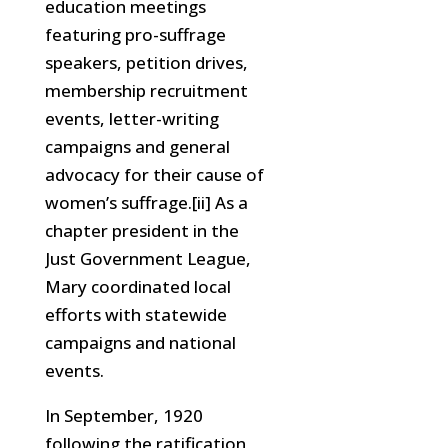
education meetings
featuring pro-suffrage
speakers, petition drives,
membership recruitment
events, letter-writing
campaigns and general
advocacy for their cause of
women’s suffrage.[ii] As a
chapter president in the
Just Government League,
Mary coordinated local
efforts with statewide
campaigns and national
events.
In September, 1920
following the ratification