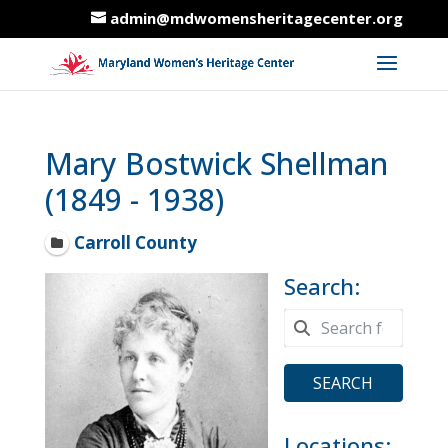
admin@mdwomensheritagecenter.org
Mary Bostwick Shellman
(1849 - 1938)
Carroll County
Search:
SEARCH
Locations: