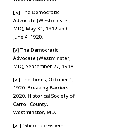
[iv] The Democratic
Advocate (Westminster,
MD), May 31, 1912 and
June 4, 1920.
[v] The Democratic
Advocate (Westminster,
MD), September 27, 1918.
[vi] The Times, October 1,
1920. Breaking Barriers.
2020, Historical Society of
Carroll County,
Westminster, MD.
[vii] “Sherman-Fisher-