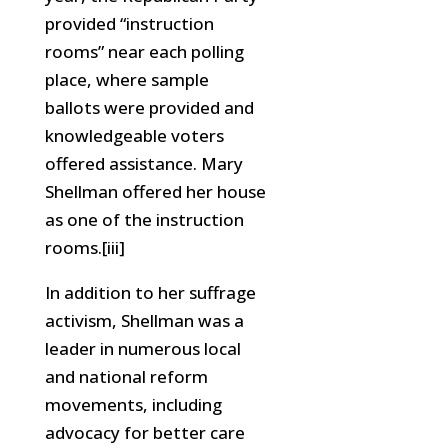
provided “instruction
rooms” near each polling
place, where sample
ballots were provided and
knowledgeable voters
offered assistance. Mary
Shellman offered her house
as one of the instruction
rooms.[iii]
In addition to her suffrage
activism, Shellman was a
leader in numerous local
and national reform
movements, including
advocacy for better care