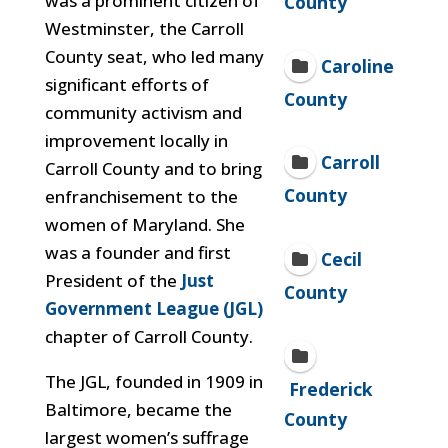
was a prominent citizen of
County
Westminster, the Carroll
County seat, who led many
Caroline
significant efforts of
County
community activism and
improvement locally in
Carroll
Carroll County and to bring
County
enfranchisement to the
women of Maryland. She
was a founder and first
Cecil
President of the
Just
County
Government League (JGL)
chapter of Carroll County.
The JGL, founded in 1909 in
Frederick
Baltimore, became the
County
largest women’s suffrage