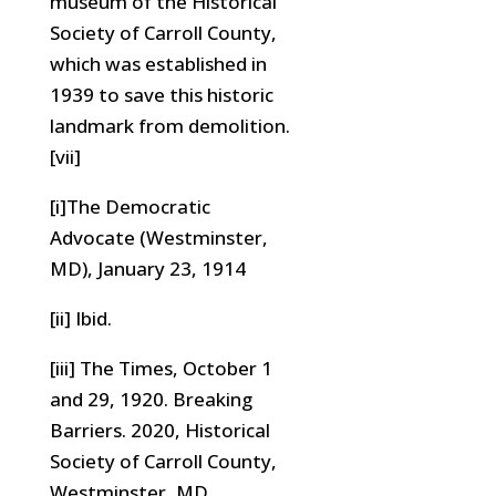
museum of the Historical
Society of Carroll County,
which was established in
1939 to save this historic
landmark from demolition.
[vii]
[i]The Democratic
Advocate (Westminster,
MD), January 23, 1914
[ii] Ibid.
[iii] The Times, October 1
and 29, 1920. Breaking
Barriers. 2020, Historical
Society of Carroll County,
Westminster, MD.