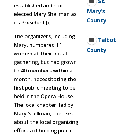
St.
established and had
Mary's
elected Mary Shellman as
County
its President.[i]
The organizers, including
Talbot
Mary, numbered 11
County
women at their initial
gathering, but had grown
to 40 members within a
month, necessitating the
first public meeting to be
held in the Opera House.
The local chapter, led by
Mary Shellman, then set
about the local organizing
efforts of holding public