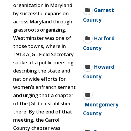
organization in Maryland
Garrett
by successful expansion
County
across Maryland through
grassroots organizing.
Westminster was one of
Harford
those towns, where in
County
1913 a JGL Field Secretary
spoke at a public meeting,
Howard
describing the state and
County
nationwide efforts for
women’s enfranchisement
and urging that a chapter
of the JGL be established
Montgomery
there. By the end of that
County
meeting, the Carroll
County chapter was