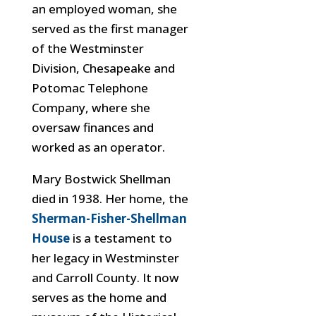
an employed woman, she
served as the first manager
of the Westminster
Division, Chesapeake and
Potomac Telephone
Company, where she
oversaw finances and
worked as an operator.
Mary Bostwick Shellman
died in 1938. Her home, the
Sherman-Fisher-Shellman
H
ouse
is a testament to
her legacy in Westminster
and Carroll County. It now
serves as the home and