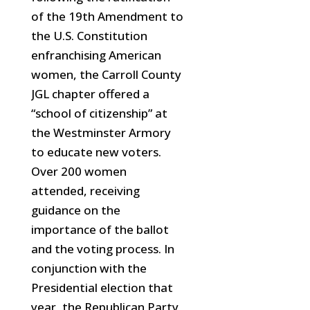
of the 19th Amendment to
the U.S. Constitution
enfranchising American
women, the Carroll County
JGL chapter offered a
“school of citizenship” at
the Westminster Armory
to educate new voters.
Over 200 women
attended, receiving
guidance on the
importance of the ballot
and the voting process. In
conjunction with the
Presidential election that
year, the Republican Party