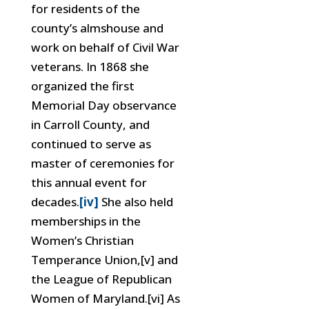
for residents of the
county’s almshouse and
work on behalf of Civil War
veterans. In 1868 she
organized the first
Memorial Day observance
in Carroll County, and
continued to serve as
master of ceremonies for
this annual event for
decades.
[iv]
She also held
memberships in the
Women’s Christian
Temperance Union,[v] and
the League of Republican
Women of Maryland.[vi] As