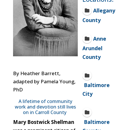
Allegany
County
Anne
Arundel
County
By Heather Barrett,
adapted by Pamela Young,
Baltimore
PhD
City
A lifetime of community
work and devotion still lives
on in Carroll County
Baltimore
Mary Bostwick Shellman