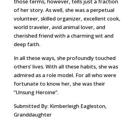
those terms, however, tells just a fraction
of her story. As well, she was a perpetual
volunteer, skilled organizer, excellent cook,
world traveler, avid animal lover, and
cherished friend with a charming wit and
deep faith.
In all these ways, she profoundly touched
others’ lives. With all these habits, she was
admired as a role model. For all who were
fortunate to know her, she was their
“Unsung Heroine”.
Submitted By: Kimberleigh Eagleston,
Granddaughter