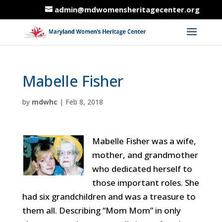
admin@mdwomensheritagecenter.org
Mabelle Fisher
by
mdwhc
|
Feb 8, 2018
Mabelle Fisher was a wife,
mother, and grandmother
who dedicated herself to
those important roles. She
had six grandchildren and was a treasure to
them all. Describing “Mom Mom” in only