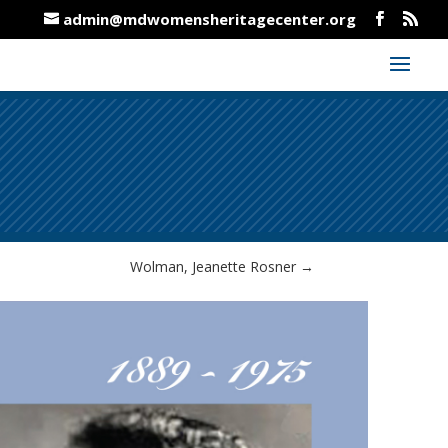
admin@mdwomensheritagecenter.org
Wolman, Jeanette Rosner
→