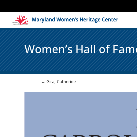
Women’s Hall of Fam
←
Gira, Catherine