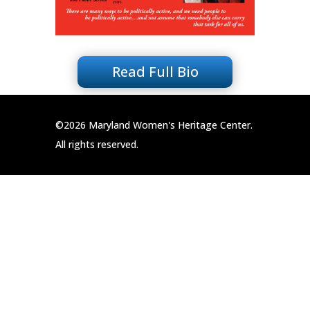
Read Full Bio
©2026 Maryland Women's Heritage Center.
All rights reserved.