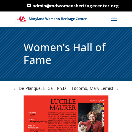
admin@mdwomensheritagecenter.org
Women’s Hall of
Fame
←
De Planque, E. Gail, Ph.D
Titcomb, Mary Lemist
→