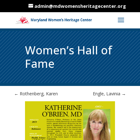
admin@mdwomensheritagecenter.org
Women’s Hall of
Fame
←
Rothenberg, Karen
Engle, Lavinia
→