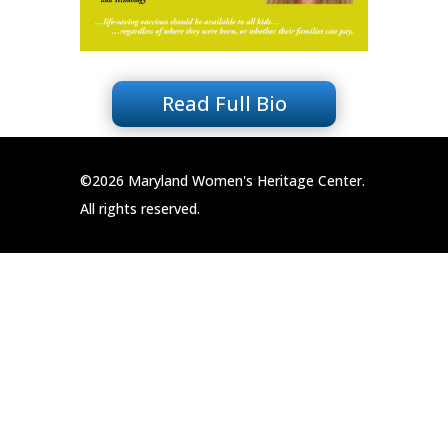
Read Full Bio
©2026 Maryland Women's Heritage Center.
All rights reserved.