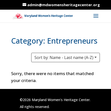
admin@mdwomensheritagecenter.org
Category: Entrepreneurs
Sort by: Name - Last name (A-Z)
Sorry, there were no items that matched
your criteria.
©2026 Maryland Women's Heritage Center.
All rights reserved.