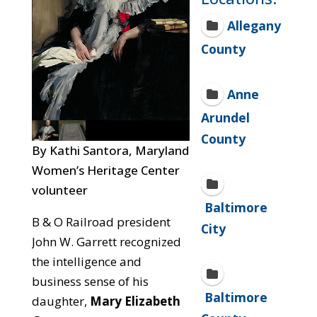
Allegany
County
Anne
Arundel
County
By Kathi Santora, Maryland
Women’s Heritage Center
volunteer
Baltimore
B & O Railroad president
City
John W. Garrett recognized
the intelligence and
business sense of his
Baltimore
daughter,
Mary Elizabeth