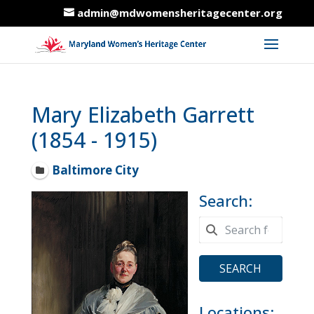
admin@mdwomensheritagecenter.org
Mary Elizabeth Garrett
(1854 - 1915)
Baltimore City
Search:
SEARCH
Locations: