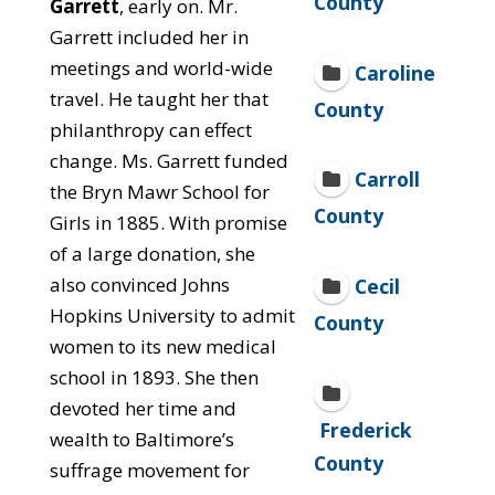
County
Garrett
, early on. Mr.
Garrett included her in
meetings and world-wide
Caroline
travel. He taught her that
County
philanthropy can effect
change. Ms. Garrett funded
Carroll
the Bryn Mawr School for
County
Girls in 1885. With promise
of a large donation, she
also convinced Johns
Cecil
Hopkins University to admit
County
women to its new medical
school in 1893. She then
devoted her time and
Frederick
wealth to Baltimore’s
County
suffrage movement for