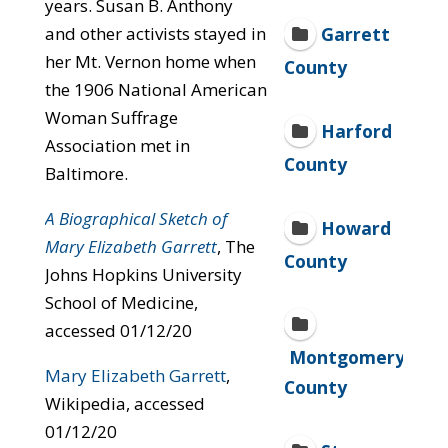
years. Susan B. Anthony
and other activists stayed in
Garrett
her Mt. Vernon home when
County
the 1906 National American
Woman Suffrage
Harford
Association met in
County
Baltimore.
A Biographical Sketch of
Howard
Mary Elizabeth Garrett
, The
County
Johns Hopkins University
School of Medicine,
accessed 01/12/20
Montgomery
Mary Elizabeth Garrett
,
County
Wikipedia, accessed
01/12/20