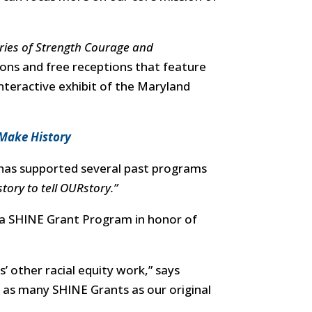
ries of Strength Courage and
ions and free receptions that feature
nteractive exhibit of the Maryland
 Make History
has supported several past programs
tory to tell OURstory.”
a SHINE Grant Program in honor of
 other racial equity work,” says
e as many SHINE Grants as our original