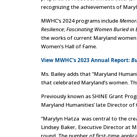
recognizing the achievements of Mary
MWHC’s 2024 programs include
Memori
Resilience
;
Fascinating Women Buried in B
the works of current Maryland women a
Women’s Hall of Fame.
View MWHC’s 2023 Annual Report:
Bu
Ms. Bailey adds that
“Maryland Humani
that celebrated Maryland’s women. This 
Previously known as SHINE Grant Prog
Maryland Humanities’ late Director o
“
Marylyn Hatza was central to the crea
Lindsey Baker, Executive Director at M
round. The number of first-time applica