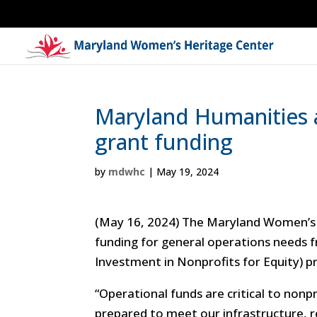
Maryland Humanities 
grant funding
by
mdwhc
|
May 19, 2024
(May 16, 2024) The Maryland Women’s 
funding for general operations needs
Investment in Nonprofits for Equity) 
“
Operational funds are critical to non
prepared to meet our infrastructure, re