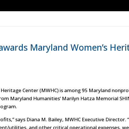
awards Maryland Women’s Herit
Heritage Center (MWHC) is among 95 Maryland nonprofi
 from Maryland Humanities’ Marilyn Hatza Memorial SHI
program.
profits,” says Diana M. Bailey, MWHC Executive Director
nt/utilities, and other critical operational expenses, w