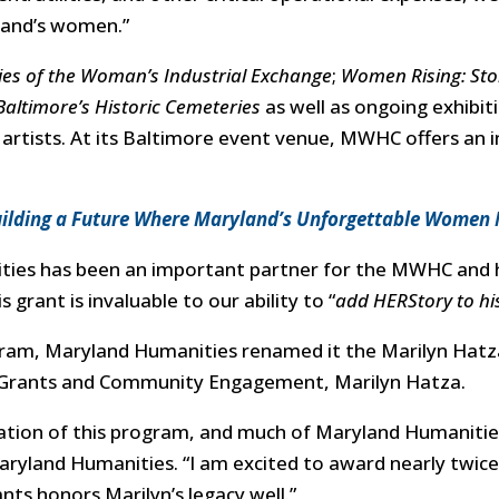
land’s women.”
es of the Woman’s Industrial Exchange
;
Women Rising: Sto
altimore’s Historic Cemeteries
as well as ongoing exhibit
rtists. At its Baltimore event venue, MWHC offers an i
ilding a Future Where Maryland’s Unforgettable Women
ties has been an important partner for the MWHC and 
grant is invaluable to our ability to “
add HERStory to his
ram, Maryland Humanities renamed it the Marilyn Hatz
f Grants and Community Engagement, Marilyn Hatza.
tion of this program, and much of Maryland Humanities’
aryland Humanities. “
I am excited to award nearly twic
nts honors Marilyn’s legacy well.”