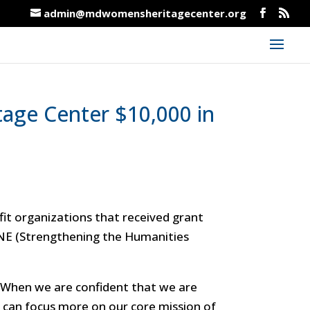
admin@mdwomensheritagecenter.org
age Center $10,000 in
t organizations that received grant
NE (Strengthening the Humanities
. “When we are confident that we are
e can focus more on our core mission of